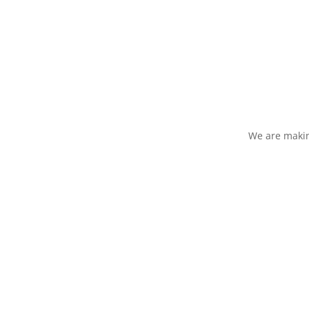
We are makin