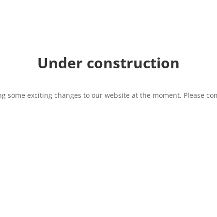
Under construction
g some exciting changes to our website at the moment. Please com