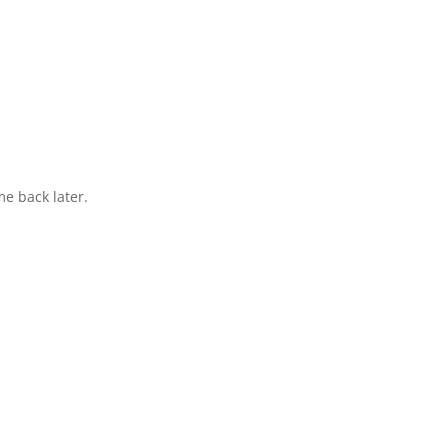
e back later.